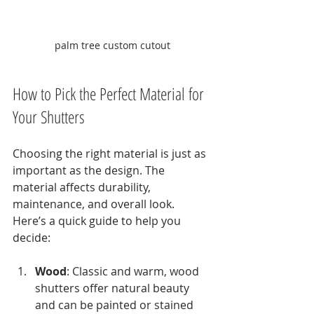
palm tree custom cutout
How to Pick the Perfect Material for 
Your Shutters
Choosing the right material is just as 
important as the design. The 
material affects durability, 
maintenance, and overall look. 
Here’s a quick guide to help you 
decide:
Wood
: Classic and warm, wood 
shutters offer natural beauty 
and can be painted or stained 