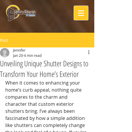
Post
Jennifer
Jan 20
4 min read
Unveiling Unique Shutter Designs to
Transform Your Home’s Exterior
When it comes to enhancing your 
home’s curb appeal, nothing quite 
compares to the charm and 
character that custom exterior 
shutters bring. I’ve always been 
fascinated by how a simple addition 
like shutters can completely change 