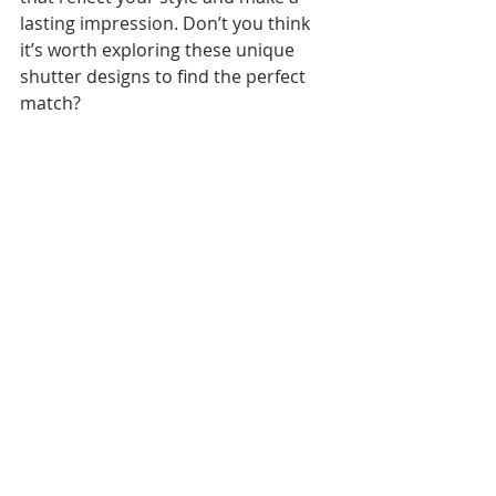
lasting impression. Don’t you think 
it’s worth exploring these unique 
shutter designs to find the perfect 
match?