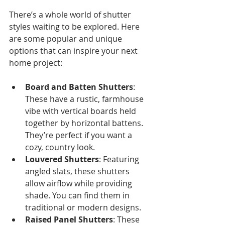
There’s a whole world of shutter 
styles waiting to be explored. Here 
are some popular and unique 
options that can inspire your next 
home project:
Board and Batten Shutters
: 
These have a rustic, farmhouse 
vibe with vertical boards held 
together by horizontal battens. 
They’re perfect if you want a 
cozy, country look.
Louvered Shutters
: Featuring 
angled slats, these shutters 
allow airflow while providing 
shade. You can find them in 
traditional or modern designs.
Raised Panel Shutters
: These 