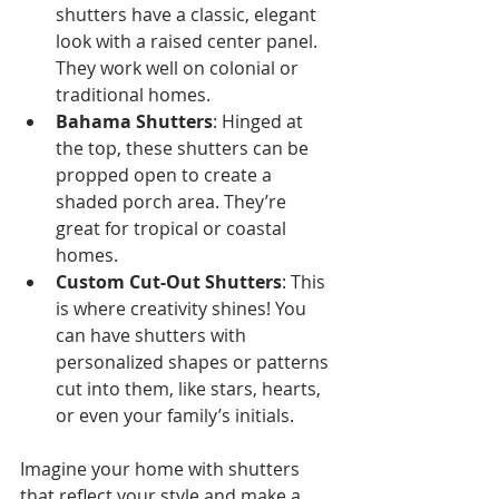
shutters have a classic, elegant 
look with a raised center panel. 
They work well on colonial or 
traditional homes.
Bahama Shutters
: Hinged at 
the top, these shutters can be 
propped open to create a 
shaded porch area. They’re 
great for tropical or coastal 
homes.
Custom Cut-Out Shutters
: This 
is where creativity shines! You 
can have shutters with 
personalized shapes or patterns 
cut into them, like stars, hearts, 
or even your family’s initials.
Imagine your home with shutters 
that reflect your style and make a 