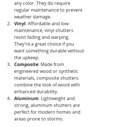
any color. They do require 
regular maintenance to prevent 
weather damage.
Vinyl
: Affordable and low-
maintenance, vinyl shutters 
resist fading and warping. 
They’re a great choice if you 
want something durable without 
the upkeep.
Composite
: Made from 
engineered wood or synthetic 
materials, composite shutters 
combine the look of wood with 
enhanced durability.
Aluminum
: Lightweight and 
strong, aluminum shutters are 
perfect for modern homes and 
areas prone to storms.