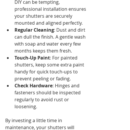
DIY can be tempting, 
professional installation ensures 
your shutters are securely 
mounted and aligned perfectly.
Regular Cleaning
: Dust and dirt 
can dull the finish. A gentle wash 
with soap and water every few 
months keeps them fresh.
Touch-Up Paint
: For painted 
shutters, keep some extra paint 
handy for quick touch-ups to 
prevent peeling or fading.
Check Hardware
: Hinges and 
fasteners should be inspected 
regularly to avoid rust or 
loosening.
By investing a little time in 
maintenance, your shutters will 