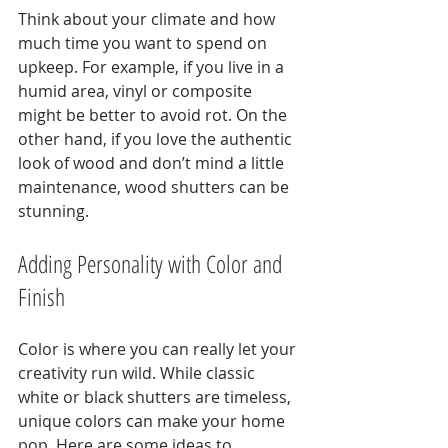
Think about your climate and how 
much time you want to spend on 
upkeep. For example, if you live in a 
humid area, vinyl or composite 
might be better to avoid rot. On the 
other hand, if you love the authentic 
look of wood and don’t mind a little 
maintenance, wood shutters can be 
stunning.
Adding Personality with Color and 
Finish
Color is where you can really let your 
creativity run wild. While classic 
white or black shutters are timeless, 
unique colors can make your home 
pop. Here are some ideas to 