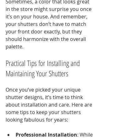
Sometimes, a color that looks great 
in the store might surprise you once 
it’s on your house. And remember, 
your shutters don’t have to match 
your front door exactly, but they 
should harmonize with the overall 
palette.
Practical Tips for Installing and 
Maintaining Your Shutters
Once you’ve picked your unique 
shutter designs, it’s time to think 
about installation and care. Here are 
some tips to keep your shutters 
looking fabulous for years:
Professional Installation
: While 