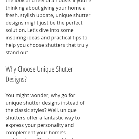
the look and feel of a house. If you’re 
thinking about giving your home a 
fresh, stylish update, unique shutter 
designs might just be the perfect 
solution. Let’s dive into some 
inspiring ideas and practical tips to 
help you choose shutters that truly 
stand out.
Why Choose Unique Shutter 
Designs?
You might wonder, why go for 
unique shutter designs instead of 
the classic styles? Well, unique 
shutters offer a fantastic way to 
express your personality and 
complement your home’s 