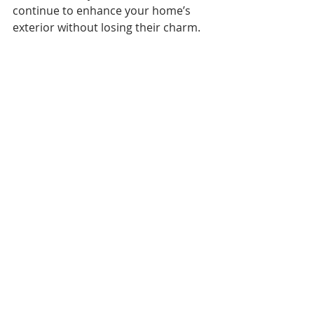
continue to enhance your home’s 
exterior without losing their charm.
shutters used a design element
Bringing It All Together with Custom 
Exterior Shutters