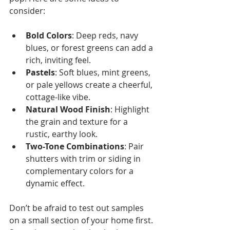
consider:
Bold Colors
: Deep reds, navy 
blues, or forest greens can add a 
rich, inviting feel.
Pastels
: Soft blues, mint greens, 
or pale yellows create a cheerful, 
cottage-like vibe.
Natural Wood Finish
: Highlight 
the grain and texture for a 
rustic, earthy look.
Two-Tone Combinations
: Pair 
shutters with trim or siding in 
complementary colors for a 
dynamic effect.
Don’t be afraid to test out samples 
on a small section of your home first. 