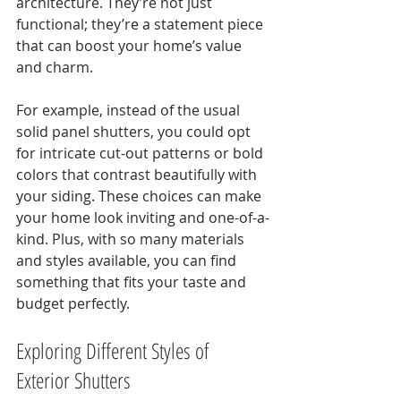
architecture. They’re not just 
functional; they’re a statement piece 
that can boost your home’s value 
and charm.
For example, instead of the usual 
solid panel shutters, you could opt 
for intricate cut-out patterns or bold 
colors that contrast beautifully with 
your siding. These choices can make 
your home look inviting and one-of-a-
kind. Plus, with so many materials 
and styles available, you can find 
something that fits your taste and 
budget perfectly.
Exploring Different Styles of 
Exterior Shutters